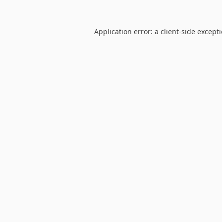
Application error: a
client
-side except