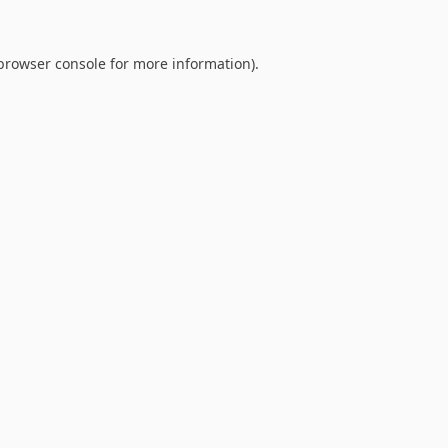
browser console
for more information).