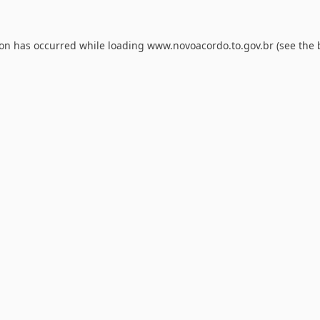
ion has occurred while loading
www.novoacordo.to.gov.br
(see the